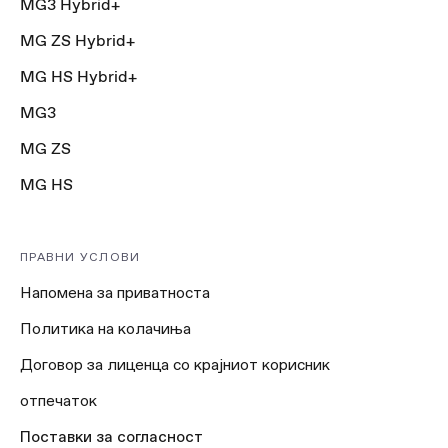
MG3 Hybrid+
MG ZS Hybrid+
MG HS Hybrid+
MG3
MG ZS
MG HS
ПРАВНИ УСЛОВИ
Напомена за приватноста
Политика на колачиња
Договор за лиценца со крајниот корисник
отпечаток
Поставки за согласност