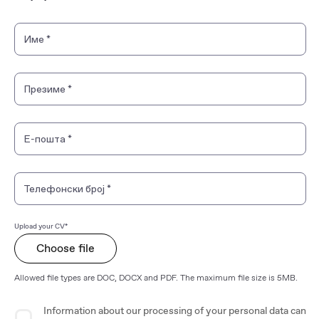
Personal Information
Име
*
Презиме
*
Е-пошта
*
Телефонски број
*
Upload your CV*
Choose file
Allowed file types are DOC, DOCX and PDF. The maximum file size is 5MB.
Privacy Agreement
Information about our processing of your personal data can