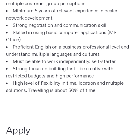
multiple customer group perceptions
Minimum 5 years of relevant experience in dealer
network development
Strong negotiation and communication skill
Skilled in using basic computer applications (MS
Office)
Proficient English on a business professional level and
understand multiple languages and cultures
Must be able to work independently: self-starter
Strong focus on building fast - be creative with
restricted budgets and high performance
High level of flexibility in time, location and multiple
solutions. Travelling is about 50% of time
Apply