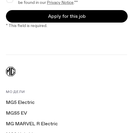
be found in our
Privacy Notice
.**
Apply for this job
* This field is required.
МОДЕЛИ
MG5 Electric
MGS5 EV
MG MARVEL R Electric