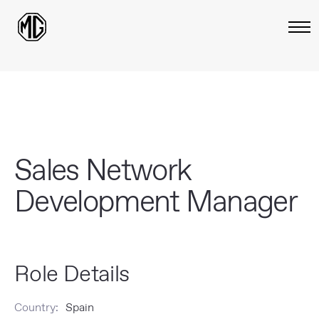
Sales Network
Development Manager
Role Details
Country:
Spain