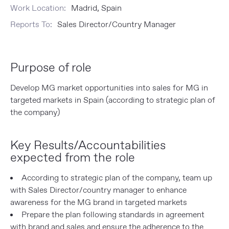
Work Location:
Madrid, Spain
Reports To:
Sales Director/Country Manager
Purpose of role
Develop MG market opportunities into sales for MG in
targeted markets in Spain (according to strategic plan of
the company)
Key Results/Accountabilities
expected from the role
According to strategic plan of the company, team up
with Sales Director/country manager to enhance
awareness for the MG brand in targeted markets
Prepare the plan following standards in agreement
with brand and sales and ensure the adherence to the