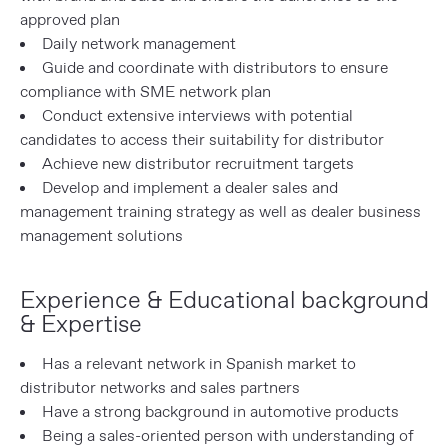
approved plan
Daily network management
Guide and coordinate with distributors to ensure
compliance with SME network plan
Conduct extensive interviews with potential
candidates to access their suitability for distributor
Achieve new distributor recruitment targets
Develop and implement a dealer sales and
management training strategy as well as dealer business
management solutions
Experience & Educational background
& Expertise
Has a relevant network in Spanish market to
distributor networks and sales partners
Have a strong background in automotive products
Being a sales-oriented person with understanding of