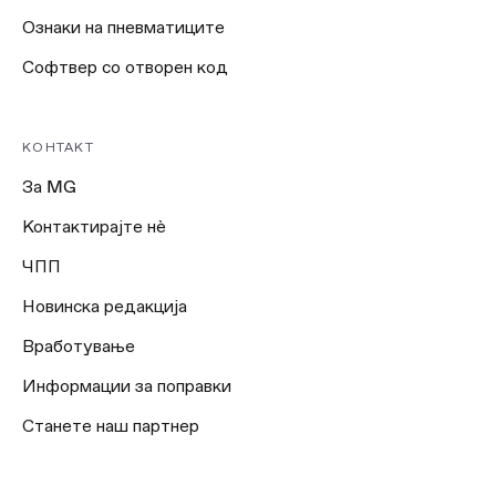
Ознаки на пневматиците
Софтвер со отворен код
КОНТАКТ
За MG
Контактирајте нѐ
ЧПП
Новинска редакција
Вработување
Информации за поправки
Станете наш партнер