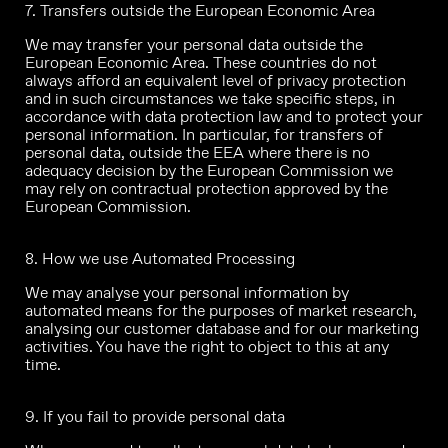
7. Transfers outside the European Economic Area
We may transfer your personal data outside the
European Economic Area. These countries do not
always afford an equivalent level of privacy protection
and in such circumstances we take specific steps, in
accordance with data protection law and to protect your
personal information. In particular, for transfers of
personal data, outside the EEA where there is no
adequacy decision by the European Commission we
may rely on contractual protection approved by the
European Commission.
8. How we use Automated Processing
We may analyse your personal information by
automated means for the purposes of market research,
analysing our customer database and for our marketing
activities. You have the right to object to this at any
time.
9. If you fail to provide personal data