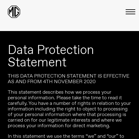
Data Protection
Statement
THIS DATA PROTECTION STATEMENT IS EFFECTIVE
AS AND FROM 4TH NOVEMBER 2020
This statement describes how we process your
personal information. Please take the time to read it
carefully. You have a number of rights in relation to your
information including the right to object to processing
of your personal information where that processing is
carried on for our legitimate interests and where we
process your information for direct marketing.
In this statement we use the terms “we” and “our” to