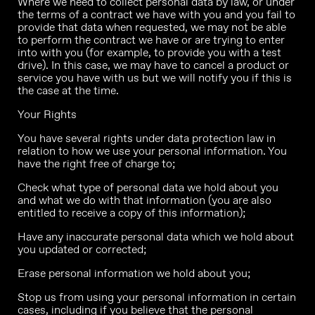
Where we need to collect personal data by law, or under
the terms of a contract we have with you and you fail to
provide that data when requested, we may not be able
to perform the contract we have or are trying to enter
into with you (for example, to provide you with a test
drive). In this case, we may have to cancel a product or
service you have with us but we will notify you if this is
the case at the time.
Your Rights
You have several rights under data protection law in
relation to how we use your personal information. You
have the right free of charge to;
Check what type of personal data we hold about you
and what we do with that information (you are also
entitled to receive a copy of this information);
Have any inaccurate personal data which we hold about
you updated or corrected;
Erase personal information we hold about you;
Stop us from using your personal information in certain
cases, including if you believe that the personal