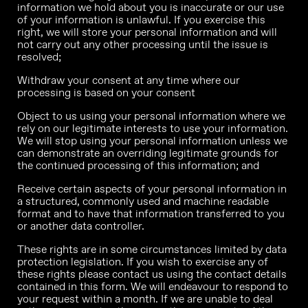
information we hold about you is inaccurate or our use
of your information is unlawful. If you exercise this
right, we will store your personal information and will
not carry out any other processing until the issue is
resolved;
Withdraw your consent at any time where our
processing is based on your consent
Object to us using your personal information where we
rely on our legitimate interests to use your information.
We will stop using your personal information unless we
can demonstrate an overriding legitimate grounds for
the continued processing of this information; and
Receive certain aspects of your personal information in
a structured, commonly used and machine readable
format and to have that information transferred to you
or another data controller.
These rights are in some circumstances limited by data
protection legislation. If you wish to exercise any of
these rights please contact us using the contact details
contained in this form. We will endeavour to respond to
your request within a month. If we are unable to deal