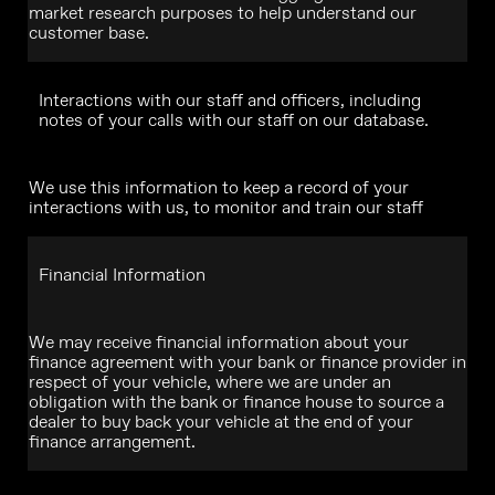
market research purposes to help understand our
customer base.
Interactions with our staff and officers, including
notes of your calls with our staff on our database.
We use this information to keep a record of your
interactions with us, to monitor and train our staff
Financial Information
We may receive financial information about your
finance agreement with your bank or finance provider in
respect of your vehicle, where we are under an
obligation with the bank or finance house to source a
dealer to buy back your vehicle at the end of your
finance arrangement.