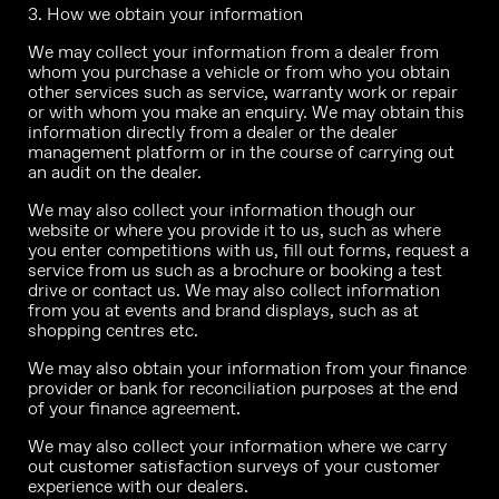
3. How we obtain your information
We may collect your information from a dealer from
whom you purchase a vehicle or from who you obtain
other services such as service, warranty work or repair
or with whom you make an enquiry. We may obtain this
information directly from a dealer or the dealer
management platform or in the course of carrying out
an audit on the dealer.
We may also collect your information though our
website or where you provide it to us, such as where
you enter competitions with us, fill out forms, request a
service from us such as a brochure or booking a test
drive or contact us. We may also collect information
from you at events and brand displays, such as at
shopping centres etc.
We may also obtain your information from your finance
provider or bank for reconciliation purposes at the end
of your finance agreement.
We may also collect your information where we carry
out customer satisfaction surveys of your customer
experience with our dealers.