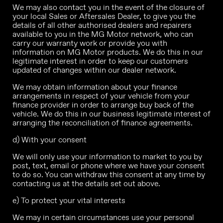
We may also contact you in the event of the closure of
your local Sales or Aftersales Dealer, to give you the
details of all other authorised dealers and repairers
available to you in the MG Motor network, who can
carry our warranty work or provide you with
information on MG Motor products. We do this in our
legitimate interest in order to keep our customers
updated of changes within our dealer network.
We may obtain information about your finance
arrangements in respect of your vehicle from your
finance provider in order to arrange buy back of the
vehicle. We do this in our business legitimate interest of
arranging the reconciliation of finance agreements.
d) With your consent
We will only use your information to market to you by
post, text, email or phone where we have your consent
to do so. You can withdraw this consent at any time by
contacting us at the details set out above.
e) To protect your vital interests
We may in certain circumstances use your personal