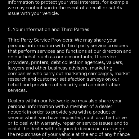
information to protect your vital interests, for example
we may contact you in the event of a recall or safety
issue with your vehicle.
5. Your information and Third Parties
Third Party Service Providers: We may share your
personal information with third party service providers
that perform services and functions at our direction and
on our behalf such as our accountants, IT service
providers, printers, debt collection agencies, valuers,
lawyers and other business advisors, marketing
companies who carry out marketing campaigns, market
research and customer satisfaction surveys on our
behalf and providers of security and administrative
services.
Dealers within our Network: we may also share your
personal information with a member of a dealer
network in order to provide you with a product or
service which you have requested, such as a test drive
or to deal with warranty, repair or service issues and to
assist the dealer with diagnostic issues or to arrange
the repurchase of your vehicle at the end of any finance