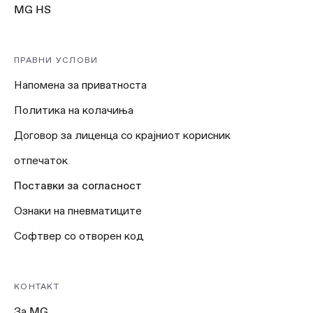
MG HS
ПРАВНИ УСЛОВИ
Напомена за приватноста
Политика на колачиња
Договор за лиценца со крајниот корисник
отпечаток
Поставки за согласност
Ознаки на пневматиците
Софтвер со отворен код
КОНТАКТ
За MG