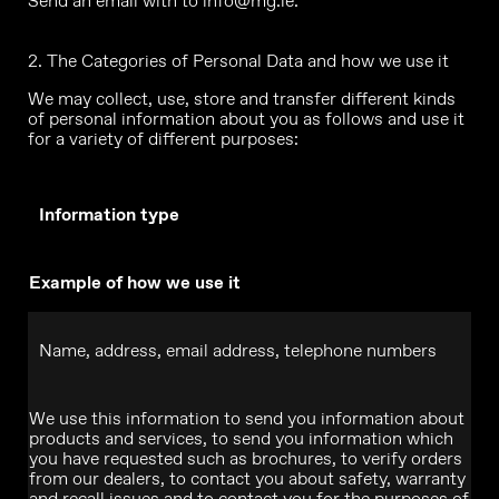
Send an email with to
info@mg.ie
.
2. The Categories of Personal Data and how we use it
We may collect, use, store and transfer different kinds
of personal information about you as follows and use it
for a variety of different purposes:
Information type
Example of how we use it
Name, address, email address, telephone numbers
We use this information to send you information about
products and services, to send you information which
you have requested such as brochures, to verify orders
from our dealers, to contact you about safety, warranty
and recall issues and to contact you for the purposes of