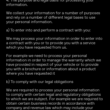
4. The purpose and legal basis for processing your
information.
We collect your information for a number of purposes
and rely on a number of different legal bases to use
your personal information.
a) To enter into and perform a contract with you:
We may process your information in order to enter into
a contract with you or to provide you with a service
which you have requested from us.
For example we need to process your personal
information in order to manage the warranty which we
have provided in respect of your vehicle or to provide
you with a brochure or information about a product
where you have requested it
b) To comply with our legal obligations
We are required to process your personal information
to comply with certain legal and regulatory obligations
to which we are subject. For example we are required to
obtain certain business records in accordance with
company and revenue law which may include your