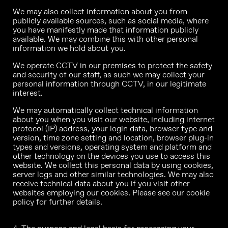
We may also collect information about you from
publicly available sources, such as social media, where
you have manifestly made that information publicly
available. We may combine this with other personal
information we hold about you.
We operate CCTV in our premises to protect the safety
and security of our staff, as such we may collect your
personal information through CCTV, in our legitimate
interest.
We may automatically collect technical information
about you when you visit our website, including internet
protocol (IP) address, your login data, browser type and
version, time zone setting and location, browser plug-in
types and versions, operating system and platform and
other technology on the devices you use to access this
website. We collect this personal data by using cookies,
server logs and other similar technologies. We may also
receive technical data about you if you visit other
websites employing our cookies. Please see our cookie
policy for further details.