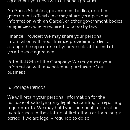
agreement you have with a finance provider.
An Garda Síochána, government bodies, or other
government officials: we may share your personal
information with an Gardaí, or other government bodies
or agencies, where required to do so by law.
Finance Provider: We may share your personal
information with your finance provider in order to
arrange the repurchase of your vehicle at the end of
your finance agreement.
Potential Sale of the Company: We may share your
information with any potential purchaser of our
business.
6. Storage Periods
We will retain your personal information for the
purpose of satisfying any legal, accounting or reporting
requirements. We may hold your personal information
by reference to the statute of limitations or for a longer
period if we are legally required to do so.