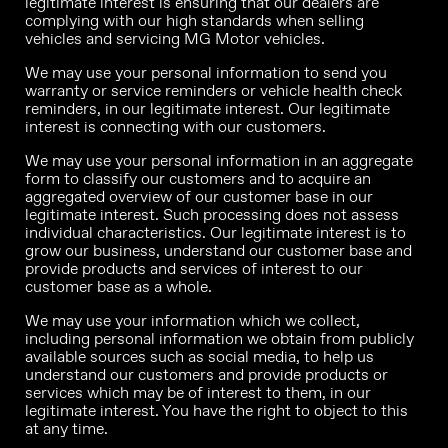
legitimate interest is ensuring that our dealers are
complying with our high standards when selling
vehicles and servicing MG Motor vehicles.
We may use your personal information to send you
warranty or service reminders or vehicle health check
reminders, in our legitimate interest. Our legitimate
interest is connecting with our customers.
We may use your personal information in an aggregate
form to classify our customers and to acquire an
aggregated overview of our customer base in our
legitimate interest. Such processing does not assess
individual characteristics. Our legitimate interest is to
grow our business, understand our customer base and
provide products and services of interest to our
customer base as a whole.
We may use your information which we collect,
including personal information we obtain from publicly
available sources such as social media, to help us
understand our customers and provide products or
services which may be of interest to them, in our
legitimate interest. You have the right to object to this
at any time.