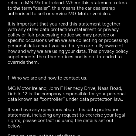
refer to MG Motor Ireland. Where this statement refers
to the term “dealer”, this means the car dealership
authorised to sell or service MG Motor vehicles.
It is important that you read this statement together
with any other data protection statement or privacy
policy or fair processing notice we may provide on
specific occasions when we are collecting or processing
personal data about you so that you are fully aware of
how and why we are using your data. This privacy policy
supplements the other notices and is not intended to
override them.
1. Who we are and how to contact us.
MG Motor Ireland, John F Kennedy Drive, Naas Road,
Dublin 12 is the company responsible for your personal
data known as “controller” under data protection law..
If you have any questions about this data protection
statement, including any request to exercise your legal
rights, please contact us using the details set out
below;