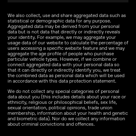
We also collect, use and share aggregated data such as
statistical or demographic data for any purpose.
Aggregated data may be derived from your personal
data but is not data that directly or indirectly reveals
your identity. For example, we may aggregate your
usage data of our website to calculate the percentage of
users accessing a specific website feature and we may
aggregate the age profile of people who purchase
particular vehicle types. However, if we combine or
connect aggregated data with your personal data so
that it can directly or indirectly identify you, we treat
the combined data as personal data which will be used
in accordance with this data protection statement.
We do not collect any special categories of personal
data about you (this includes details about your race or
ethnicity, religious or philosophical beliefs, sex life,
sexual orientation, political opinions, trade union
membership, information about your health and genetic
and biometric data). Nor do we collect any information
about criminal convictions and offences.