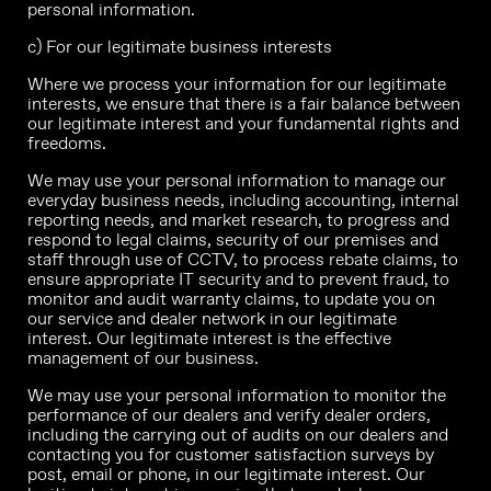
personal information.
c) For our legitimate business interests
Where we process your information for our legitimate
interests, we ensure that there is a fair balance between
our legitimate interest and your fundamental rights and
freedoms.
We may use your personal information to manage our
everyday business needs, including accounting, internal
reporting needs, and market research, to progress and
respond to legal claims, security of our premises and
staff through use of CCTV, to process rebate claims, to
ensure appropriate IT security and to prevent fraud, to
monitor and audit warranty claims, to update you on
our service and dealer network in our legitimate
interest. Our legitimate interest is the effective
management of our business.
We may use your personal information to monitor the
performance of our dealers and verify dealer orders,
including the carrying out of audits on our dealers and
contacting you for customer satisfaction surveys by
post, email or phone, in our legitimate interest. Our