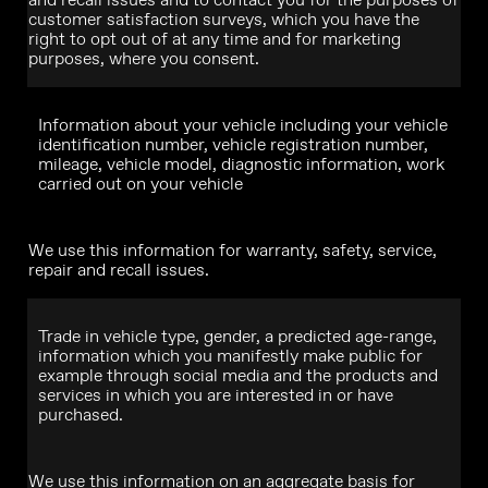
customer satisfaction surveys, which you have the
right to opt out of at any time and for marketing
purposes, where you consent.
Information about your vehicle including your vehicle
identification number, vehicle registration number,
mileage, vehicle model, diagnostic information, work
carried out on your vehicle
We use this information for warranty, safety, service,
repair and recall issues.
Trade in vehicle type, gender, a predicted age-range,
information which you manifestly make public for
example through social media and the products and
services in which you are interested in or have
purchased.
We use this information on an aggregate basis for