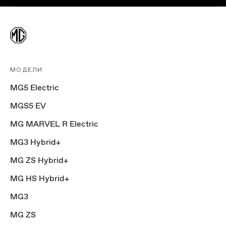
МОДЕЛИ
MG5 Electric
MGS5 EV
MG MARVEL R Electric
MG3 Hybrid+
MG ZS Hybrid+
MG HS Hybrid+
MG3
MG ZS