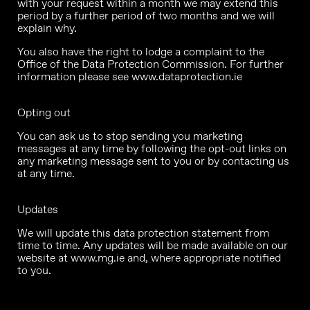
with your request within a month we may extend this
period by a further period of two months and we will
explain why.
You also have the right to lodge a complaint to the
Office of the Data Protection Commission. For further
information please see
www.dataprotection.ie
Opting out
You can ask us to stop sending you marketing
messages at any time by following the opt-out links on
any marketing message sent to you or by contacting us
at any time.
Updates
We will update this data protection statement from
time to time. Any updates will be made available on our
website at
www.mg.ie
and, where appropriate notified
to you.