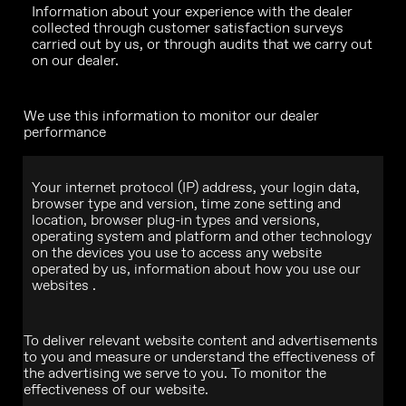
Information about your experience with the dealer
collected through customer satisfaction surveys
carried out by us, or through audits that we carry out
on our dealer.
We use this information to monitor our dealer
performance
Your internet protocol (IP) address, your login data,
browser type and version, time zone setting and
location, browser plug-in types and versions,
operating system and platform and other technology
on the devices you use to access any website
operated by us, information about how you use our
websites .
To deliver relevant website content and advertisements
to you and measure or understand the effectiveness of
the advertising we serve to you. To monitor the
effectiveness of our website.